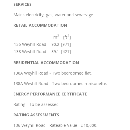
SERVICES
Mains electricity, gas, water and sewerage.
RETAIL ACCOMMODATION
2
2
m
[ft
]
136 Weyhill Road
90.2
[971]
138 Weyhill Road
39.1
[421]
RESIDENTIAL ACCOMMODATION
136A Weyhill Road - Two bedroomed flat.
138A Weyhill Road - Two bedroomed maisonette.
ENERGY PERFORMANCE CERTIFICATE
Rating - To be assessed.
RATING ASSESSMENTS
136 Weyhill Road - Rateable Value - £10,000.