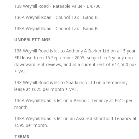
138 Weyhill Road - Rateable Value - £4,700.
136A Weyhill Road - Council Tax - Band B.
138A Weyhill Road - Council Tax - Band B.
UNDERLETTINGS
136 Weyhill Road is let to Anthony A Barker Ltd on a 15 year
FRI lease from 16 September 2005, subject to 5 yearly non-
downward rent reviews, and at a current rent of £14,500 pax
+ VAT.
138 Weyhill Road is let to Sparkunco Ltd on a temporary
lease at £625 per month + VAT.
136A Weyhill Road is let on a Periodic Tenancy at £615 per
month.
138A Weyhill Road is let on an Assured Shorthold Tenancy at
£595 per month.
TERMS