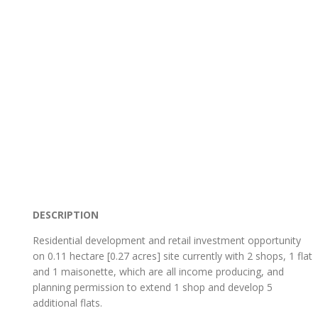
DESCRIPTION
Residential development and retail investment opportunity
on 0.11 hectare [0.27 acres] site currently with 2 shops, 1 flat
and 1 maisonette, which are all income producing, and
planning permission to extend 1 shop and develop 5
additional flats.