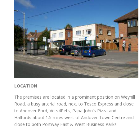
LOCATION
The premises are located in a prominent position on Weyhill
Road, a busy arterial road, next to Tesco Express and close
to Andover Ford, Vets4Pets, Papa John's Pizza and
Halfords about 1.5 miles west of Andover Town Centre and
close to both Portway East & West Business Parks.