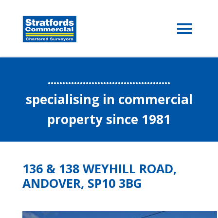
..........................................
specialising in commercial
property since 1981
136 & 138 WEYHILL ROAD,
ANDOVER, SP10 3BG