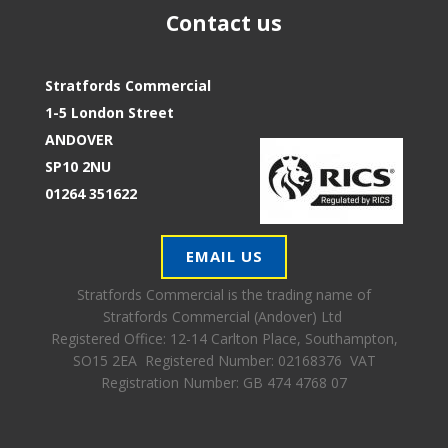
Contact us
Stratfords Commercial
1-5 London Street
ANDOVER
SP10 2NU
01264 351622
EMAIL US
Stratfords Commercial is the trading name of
Stratfords Commercial (Andover) Ltd
Registered Office:
12-14 Carlton Place, Southampton,
SO15 2EA Registered Number: 02168376 VAT
Registration Number: GB 474 4768 07