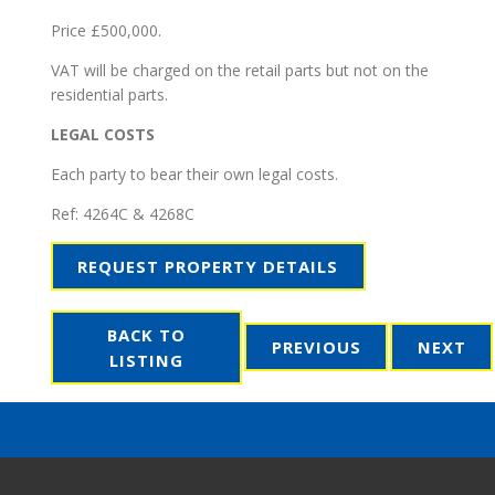
Price £500,000.
VAT will be charged on the retail parts but not on the
residential parts.
LEGAL COSTS
Each party to bear their own legal costs.
Ref:
4264C & 4268C
REQUEST PROPERTY DETAILS
BACK TO
PREVIOUS
NEXT
LISTING