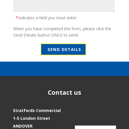
*
Indicates a field you must enter.
When you have completed the form, please click the
Send Details button ONCE to send
Contact us
Stratfords Commercial
1-5 London Street
ANDOVER