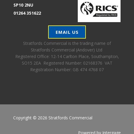
SP10 2NU
01264 351622
EMAIL US
Stratfords Commercial is the trading name of
Stratfords Commercial (Andover) Ltd
Registered Office:
12-14 Carlton Place, Southampton,
SO15 2EA Registered Number: 02168376 VAT
Registration Number: GB 474 4768 07
Copyright © 2026 Stratfords Commercial
Powered by
Intergage