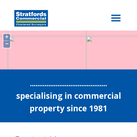
+
−
..........................................
specialising in commercial
property since 1981