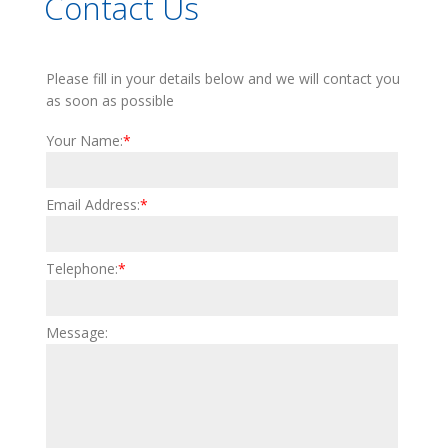
Contact Us
Please fill in your details below and we will contact you
as soon as possible
Your Name:
*
©
OpenStreetMap
contributors
Email Address:
*
Telephone:
*
Message: