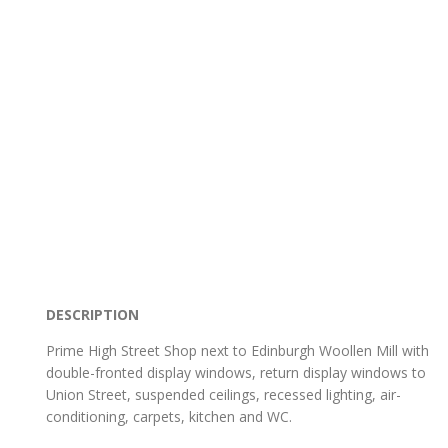
DESCRIPTION
Prime High Street Shop next to Edinburgh Woollen Mill with
double-fronted display windows, return display windows to
Union Street, suspended ceilings, recessed lighting, air-
conditioning, carpets, kitchen and WC.