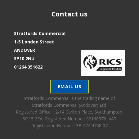
Contact us
Stratfords Commercial
1-5 London Street
ANDOVER
SP10 2NU
01264 351622
EMAIL US
Stratfords Commercial is the trading name of
Stratfords Commercial (Andover) Ltd
Registered Office:
12-14 Carlton Place, Southampton,
SO15 2EA Registered Number: 02168376 VAT
Registration Number: GB 474 4768 07