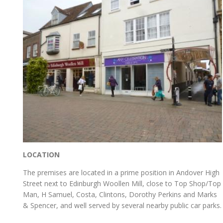
LOCATION
The premises are located in a prime position in Andover High
Street next to Edinburgh Woollen Mill, close to Top Shop/Top
Man, H Samuel, Costa, Clintons, Dorothy Perkins and Marks
& Spencer, and well served by several nearby public car parks.