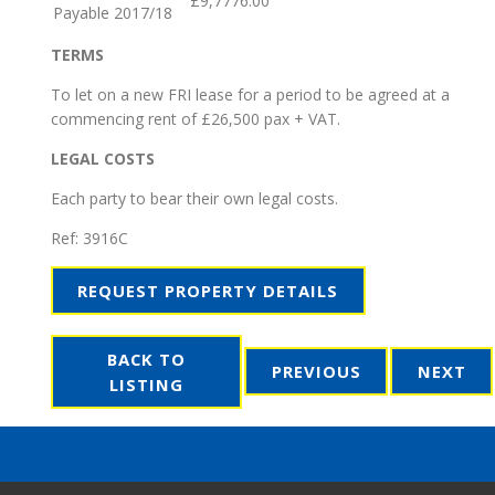
£9,7776.00
Payable 2017/18
TERMS
To let on a new FRI lease for a period to be agreed at a
commencing rent of £26,500 pax + VAT.
LEGAL COSTS
Each party to bear their own legal costs.
Ref:
3916C
REQUEST PROPERTY DETAILS
BACK TO
PREVIOUS
NEXT
LISTING