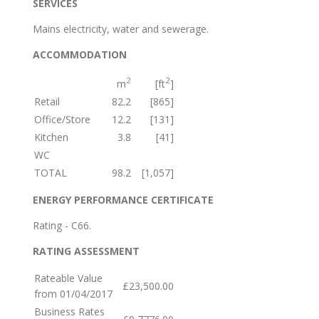
SERVICES
Mains electricity, water and sewerage.
ACCOMMODATION
2
2
m
[ft
]
Retail
82.2
[865]
Office/Store
12.2
[131]
Kitchen
3.8
[41]
WC
TOTAL
98.2
[1,057]
ENERGY PERFORMANCE CERTIFICATE
Rating - C66.
RATING ASSESSMENT
Rateable Value
£23,500.00
from 01/04/2017
Business Rates