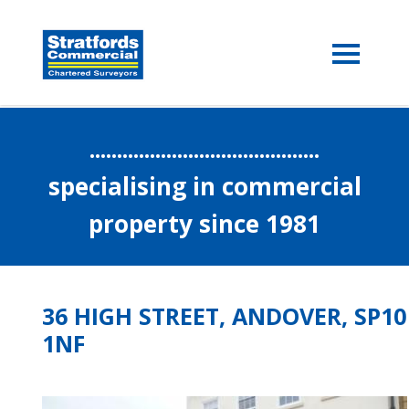
..........................................
specialising in commercial
property since 1981
36 HIGH STREET, ANDOVER, SP10
1NF