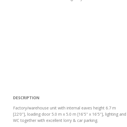
DESCRIPTION
Factory/warehouse unit with internal eaves height 6.7 m
[22'0"], loading door 5.0 m x 5.0 m [16'5" x 16'5"], lighting and
WC together with excellent lorry & car parking.