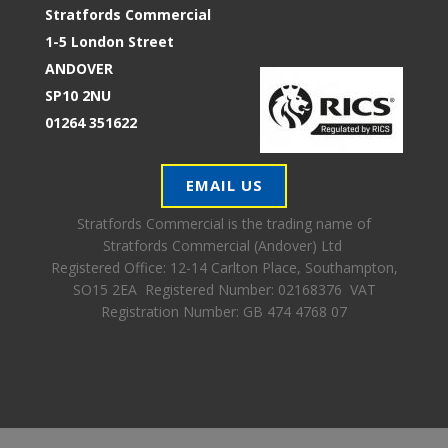
Stratfords Commercial
1-5 London Street
ANDOVER
SP10 2NU
01264 351622
EMAIL US
Stratfords Commercial is the trading name of
Stratfords Commercial (Andover) Ltd
Registered Office:
12-14 Carlton Place, Southampton,
SO15 2EA Registered Number: 02168376 VAT
Registration Number: GB 474 4768 07