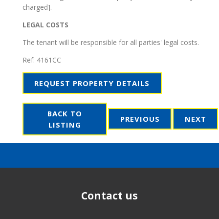
charged].
LEGAL COSTS
The tenant will be responsible for all parties' legal costs.
Ref:
4161CC
REQUEST PROPERTY DETAILS
BACK TO
PREVIOUS
NEXT
LISTING
Contact us