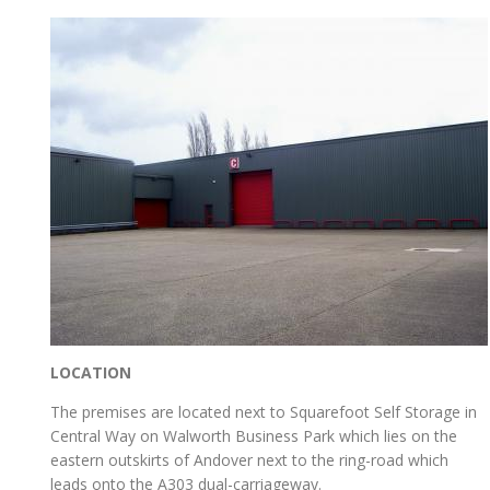
LOCATION
The premises are located next to Squarefoot Self Storage in
Central Way on Walworth Business Park which lies on the
eastern outskirts of Andover next to the ring-road which
leads onto the A303 dual-carriageway.