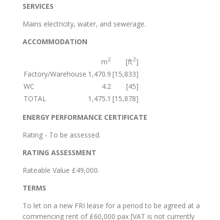
SERVICES
Mains electricity, water, and sewerage.
ACCOMMODATION
2
2
m
[ft
]
Factory/Warehouse
1,470.9
[15,833]
WC
4.2
[45]
TOTAL
1,475.1
[15,878]
ENERGY PERFORMANCE CERTIFICATE
Rating - To be assessed.
RATING ASSESSMENT
Rateable Value £49,000.
TERMS
To let on a new FRI lease for a period to be agreed at a
commencing rent of £60,000 pax [VAT is not currently