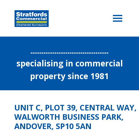
..........................................
specialising in commercial
property since 1981
UNIT C, PLOT 39, CENTRAL WAY,
WALWORTH BUSINESS PARK,
ANDOVER, SP10 5AN