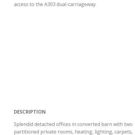
access to the A303 dual-carriageway.
DESCRIPTION
Splendid detached offices in converted barn with two
partitioned private rooms, heating, lighting, carpets,