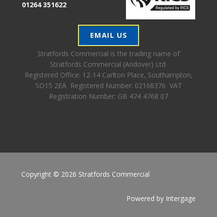
01264 351622
EMAIL US
Stratfords Commercial is the trading name of
Stratfords Commercial (Andover) Ltd
Registered Office:
12-14 Carlton Place, Southampton,
SO15 2EA Registered Number: 02168376 VAT
Registration Number: GB 474 4768 07
Copyright © 2026 Stratfords Commercial
Powered by
Intergage