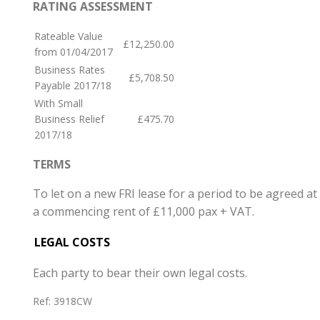
RATING ASSESSMENT
Rateable Value
£12,250.00
from 01/04/2017
Business Rates
£5,708.50
Payable 2017/18
With Small
Business Relief
£475.70
2017/18
TERMS
To let on a new FRI lease for a period to be agreed at
a commencing rent of £11,000 pax + VAT.
LEGAL COSTS
Each party to bear their own legal costs.
Ref:
3918CW