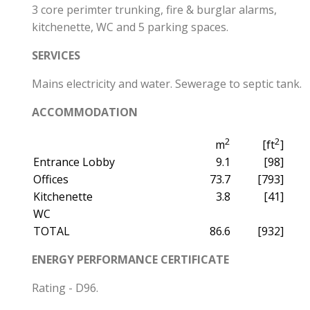
3 core perimter trunking, fire & burglar alarms,
kitchenette, WC and 5 parking spaces.
SERVICES
Mains electricity and water. Sewerage to septic tank.
ACCOMMODATION
2
2
m
[ft
]
Entrance Lobby
9.1
[98]
Offices
73.7
[793]
Kitchenette
3.8
[41]
WC
TOTAL
86.6
[932]
ENERGY PERFORMANCE CERTIFICATE
Rating - D96.