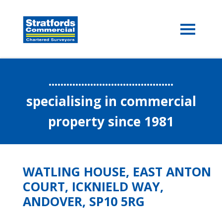
..........................................
specialising in commercial
property since 1981
WATLING HOUSE, EAST ANTON
COURT, ICKNIELD WAY,
ANDOVER, SP10 5RG