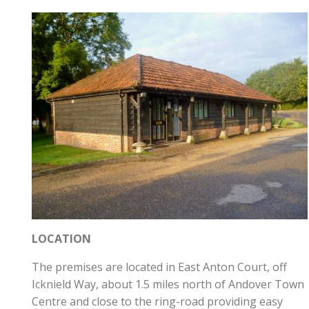
LOCATION
The premises are located in East Anton Court, off
Icknield Way, about 1.5 miles north of Andover Town
Centre and close to the ring-road providing easy