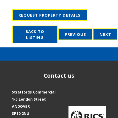
REQUEST PROPERTY DETAILS
BACK TO
PREVIOUS
NEXT
LISTING
Contact us
Stratfords Commercial
1-5 London Street
ANDOVER
SP10 2NU