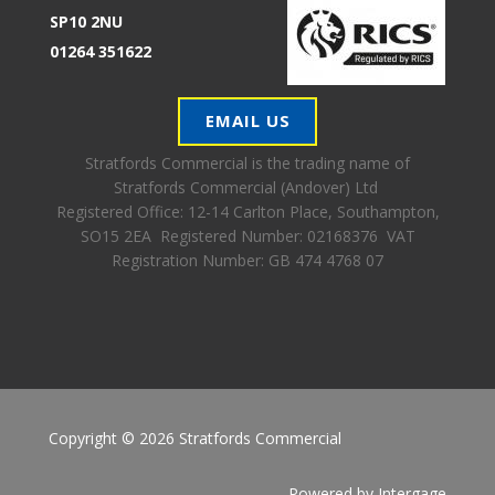
SP10 2NU
01264 351622
EMAIL US
Stratfords Commercial is the trading name of
Stratfords Commercial (Andover) Ltd
Registered Office:
12-14 Carlton Place, Southampton,
SO15 2EA Registered Number: 02168376 VAT
Registration Number: GB 474 4768 07
Copyright © 2026 Stratfords Commercial
Powered by
Intergage