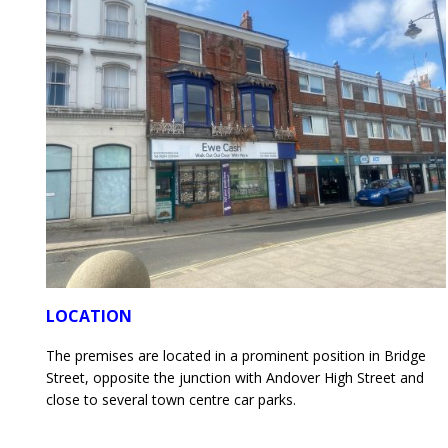
LOCATION
The premises are located in a prominent position in Bridge
Street, opposite the junction with Andover High Street and
close to several town centre car parks.