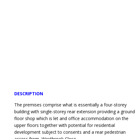
DESCRIPTION
The premises comprise what is essentially a four-storey
building with single-storey rear extension providing a ground
floor shop which is let and office accommodation on the
upper floors together with potential for residential
development subject to consents and a rear pedestrian
access from Westbrook Close.