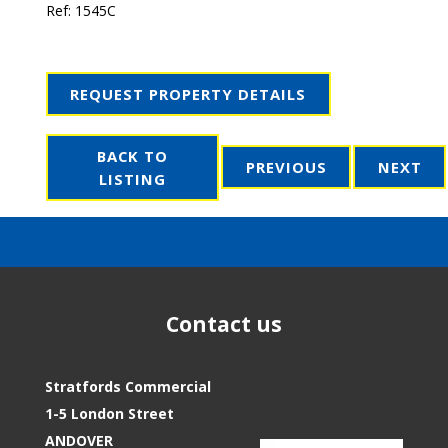
Ref:
1545C
REQUEST PROPERTY DETAILS
BACK TO
PREVIOUS
NEXT
LISTING
Contact us
Stratfords Commercial
1-5 London Street
ANDOVER