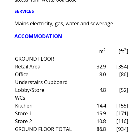
SERVICES
Mains electricity, gas, water and sewerage.
ACCOMMODATION
2
2
m
[ft
]
GROUND FLOOR
Retail Area
32.9
[354]
Office
8.0
[86]
Understairs Cupboard
Lobby/Store
4.8
[52]
WCs
Kitchen
14.4
[155]
Store 1
15.9
[171]
Store 2
10.8
[116]
GROUND FLOOR TOTAL
86.8
[934]