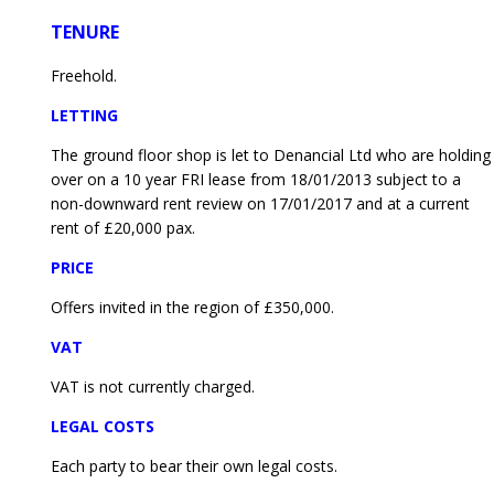
TENURE
Freehold.
LETTING
The ground floor shop is let to Denancial Ltd who are holding
over on a 10 year FRI lease from 18/01/2013 subject to a
non-downward rent review on 17/01/2017 and at a current
rent of £20,000 pax.
PRICE
Offers invited in the region of £350,000.
VAT
VAT is not currently charged.
LEGAL COSTS
Each party to bear their own legal costs.