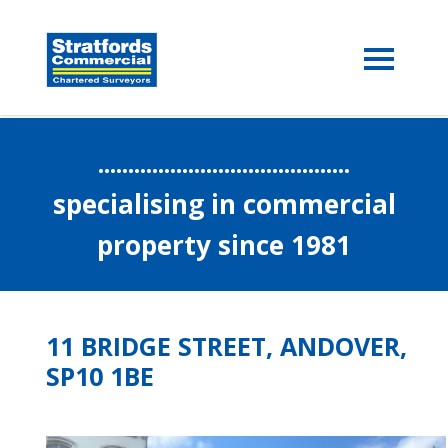
..........................................
specialising in commercial
property since 1981
11 BRIDGE STREET, ANDOVER,
SP10 1BE