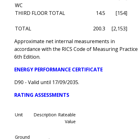
WC
THIRD FLOOR TOTAL
14.5
[154]
TOTAL
200.3
[2,153]
Approximate net internal measurements in
accordance with the RICS Code of Measuring Practice
6th Edition.
ENERGY PERFORMANCE CERTIFICATE
D90 - Valid until 17/09/2035.
RATING ASSESSMENTS
Unit
Description
Rateable
Value
Ground