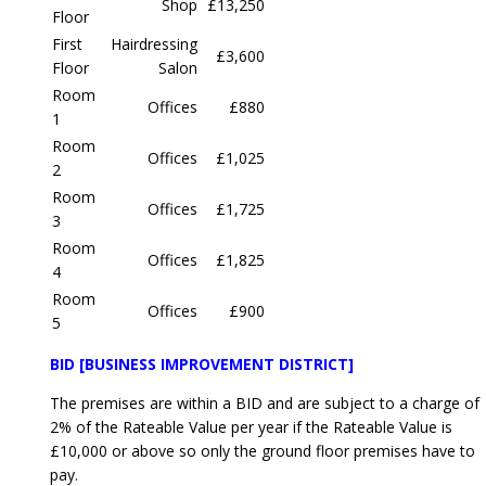
Shop
£13,250
Floor
First
Hairdressing
£3,600
Floor
Salon
Room
Offices
£880
1
Room
Offices
£1,025
2
Room
Offices
£1,725
3
Room
Offices
£1,825
4
Room
Offices
£900
5
BID [BUSINESS IMPROVEMENT DISTRICT]
The premises are within a BID and are subject to a charge of
2% of the Rateable Value per year if the Rateable Value is
£10,000 or above so only the ground floor premises have to
pay.