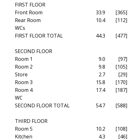
FIRST FLOOR
Front Room
33.9
[365]
Rear Room
10.4
[112]
WCs
FIRST FLOOR TOTAL
44.3
[477]
SECOND FLOOR
Room 1
9.0
[97]
Room 2
9.8
[105]
Store
2.7
[29]
Room 3
15.8
[170]
Room 4
17.4
[187]
WC
SECOND FLOOR TOTAL
54.7
[588]
THIRD FLOOR
Room 5
10.2
[108]
Kitchen
4.3
[46]