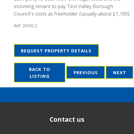
incoming tenant to pay Test Valley Borough
Council's costs as freeholder [usually about £1,100].
Ref:
3693C2
REQUEST PROPERTY DETAILS
BACK TO
PREVIOUS
NEXT
LISTING
Contact us