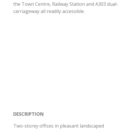
the Town Centre, Railway Station and A303 dual-
carriageway all readily accessible.
DESCRIPTION
Two-storey offices in pleasant landscaped