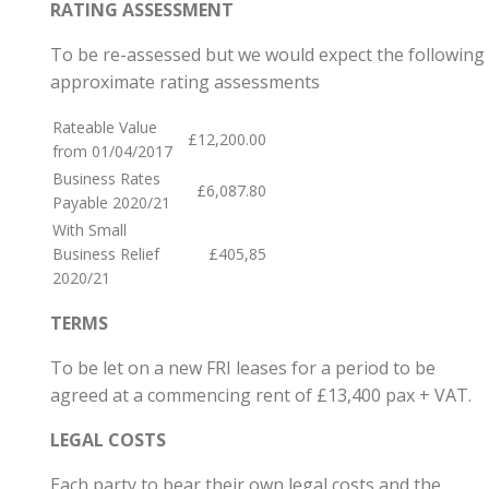
RATING ASSESSMENT
To be re-assessed but we would expect the following
approximate rating assessments
Rateable Value
£12,200.00
from 01/04/2017
Business Rates
£6,087.80
Payable 2020/21
With Small
Business Relief
£405,85
2020/21
TERMS
To be let on a new FRI leases for a period to be
agreed at a commencing rent of £13,400 pax + VAT.
LEGAL COSTS
Each party to bear their own legal costs and the