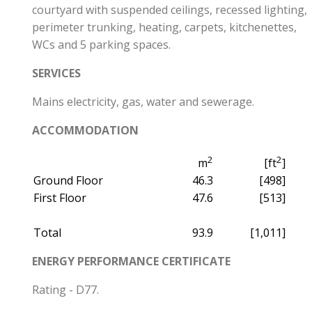
courtyard with suspended ceilings, recessed lighting,
perimeter trunking, heating, carpets, kitchenettes,
WCs and 5 parking spaces.
SERVICES
Mains electricity, gas, water and sewerage.
ACCOMMODATION
2
2
m
[ft
]
Ground Floor
46.3
[498]
First Floor
47.6
[513]
Total
93.9
[1,011]
ENERGY PERFORMANCE CERTIFICATE
Rating - D77.