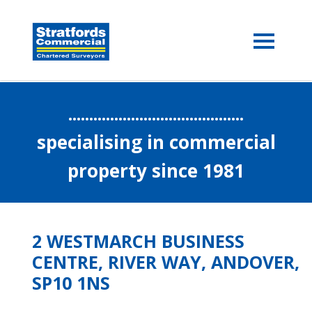
..........................................
specialising in commercial
property since 1981
2 WESTMARCH BUSINESS
CENTRE, RIVER WAY, ANDOVER,
SP10 1NS