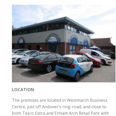
LOCATION
The premises are located in Westmarch Business
Centre, just off Andover's ring-road, and close to
both Tesco Extra and Enham Arch Retail Park with