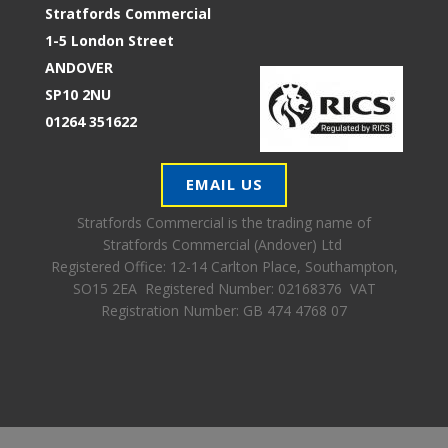
Stratfords Commercial
1-5 London Street
ANDOVER
SP10 2NU
01264 351622
EMAIL US
Stratfords Commercial is the trading name of
Stratfords Commercial (Andover) Ltd
Registered Office:
12-14 Carlton Place, Southampton,
SO15 2EA Registered Number: 02168376 VAT
Registration Number: GB 474 4768 07