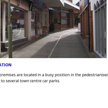
ATION
remises are located in a busy position in the pedestrianised
 to several town centre car parks.