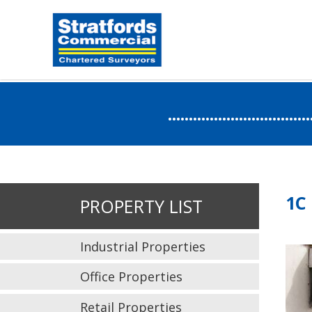
.....................
1C
PROPERTY LIST
Industrial Properties
Office Properties
Retail Properties