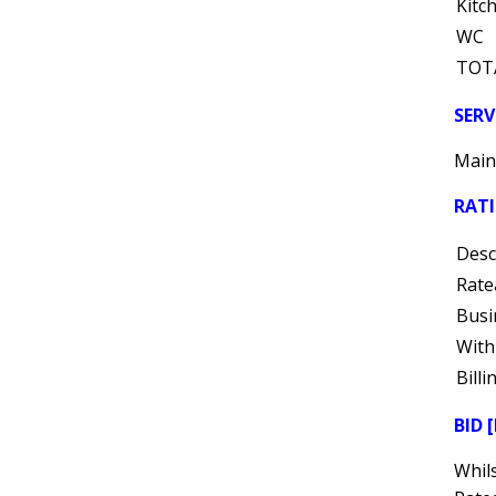
Kitc
WC
TOT
SERV
Mains
RAT
Desc
Rate
Busi
With
Bill
BID 
Whils