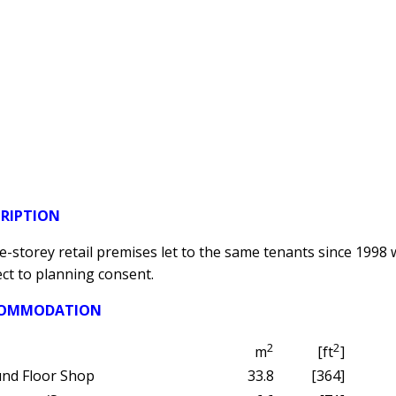
CRIPTION
e-storey retail premises let to the same tenants since 1998 wi
ct to planning consent.
OMMODATION
2
2
m
[ft
]
nd Floor Shop
33.8
[364]