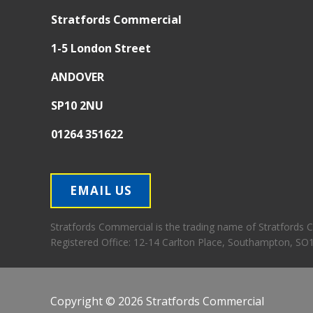
Stratfords Commercial
1-5 London Street
ANDOVER
SP10 2NU
01264 351622
EMAIL US
Stratfords Commercial is the trading name of Stratfords
Registered Office:
12-14 Carlton Place, Southampton, SO
Copyright © 2026 Stratfords Commercial