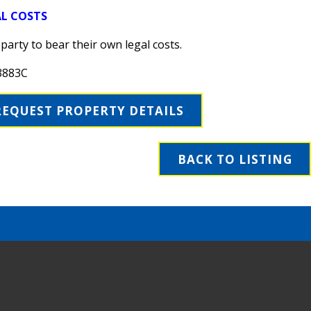
AL COSTS
party to bear their own legal costs.
3883C
REQUEST PROPERTY DETAILS
BACK TO LISTING