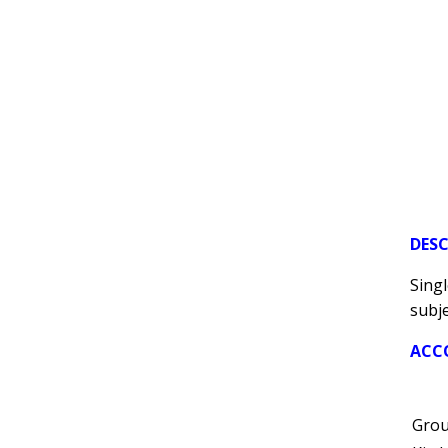
DES
Singl
subje
ACC
Grou