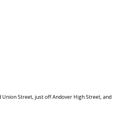
 Union Street, just off Andover High Street, and