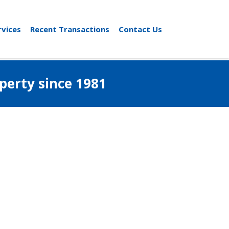
rvices
Recent Transactions
Contact Us
al property since 1981