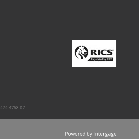
 474 4768 07
Powered by
Intergage