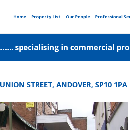
Home
Property List
Our People
Professional Se
..................... specialising in commerci
 UNION STREET, ANDOVER, SP10 1PA