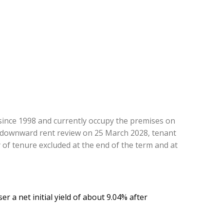
ince 1998 and currently occupy the premises on
n-downward rent review on 25 March 2028, tenant
 of tenure excluded at the end of the term and at
r a net initial yield of about 9.04% after