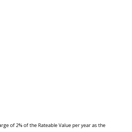
arge of 2% of the Rateable Value per year as the