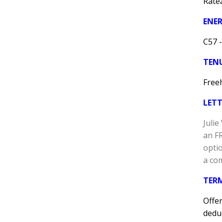
Ratea
ENER
C57 -
TEN
Free
LET
Juli
an F
optio
a co
TER
Offer
deduc