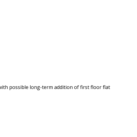
th possible long-term addition of first floor flat