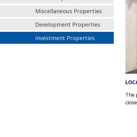
Miscellaneous Properties
Development Properties
Investment Properties
LOC
The p
close