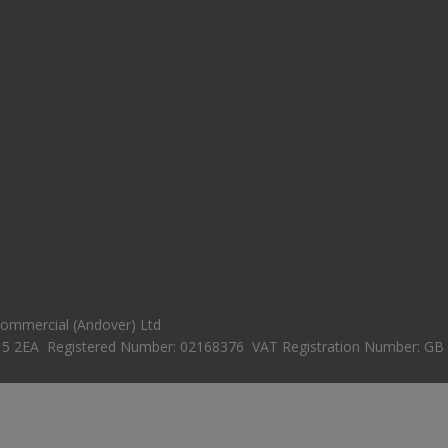
 Commercial (Andover) Ltd
15 2EA Registered Number: 02168376 VAT Registration Number: GB