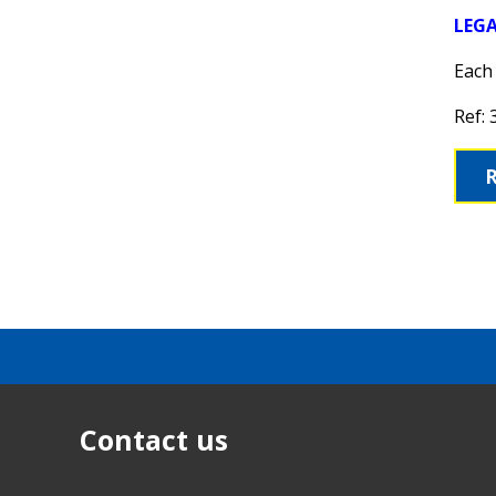
LEG
Each 
Ref:
Contact us