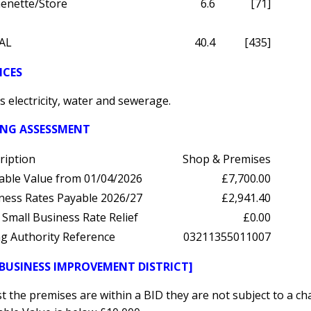
henette/Store
6.6
[71]
AL
40.4
[435]
ICES
 electricity, water and sewerage.
ING ASSESSMENT
ription
Shop & Premises
able Value from 01/04/2026
£7,700.00
ness Rates Payable 2026/27
£2,941.40
 Small Business Rate Relief
£0.00
ing Authority Reference
03211355011007
[BUSINESS IMPROVEMENT DISTRICT]
t the premises are within a BID they are not subject to a ch