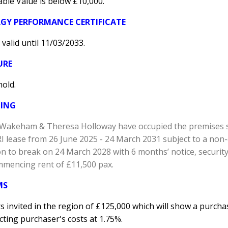
ble Value is below £10,000.
GY PERFORMANCE CERTIFICATE
 valid until 11/03/2033.
URE
hold.
TING
e Wakeham & Theresa Holloway have occupied the premises s
RI lease from 26 June 2025 - 24 March 2031 subject to a no
n to break on 24 March 2028 with 6 months’ notice, security
mmencing rent of £11,500 pax.
MS
s invited in the region of £125,000 which will show a purchase
ting purchaser's costs at 1.75%.