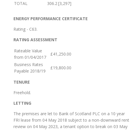
TOTAL
306.2
[3,297]
ENERGY PERFORMANCE CERTIFICATE
Rating - C63.
RATING ASSESSMENT
Rateable Value
£41,250.00
from 01/04/2017
Business Rates
£19,800.00
Payable 2018/19
TENURE
Freehold.
LETTING
The premises are let to Bank of Scotland PLC on a 10 year
FRI lease from 04 May 2018 subject to a non-downward rent
review on 04 May 2023, a tenant option to break on 03 May