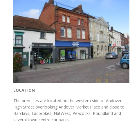
LOCATION
The premises are located on the western side of Andover
High Street overlooking Andover Market Place and close to
Barclays, Ladbrokes, NatWest, Peacocks, Poundland and
several town centre car parks.