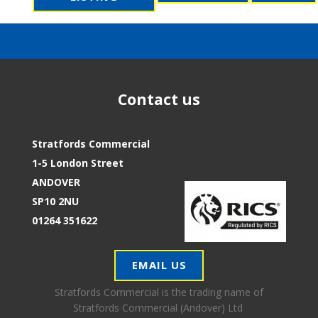
Contact us
Stratfords Commercial
1-5 London Street
ANDOVER
SP10 2NU
01264 351622
EMAIL US
Stratfords Commercial is the trading name of
Stratfords Commercial (Andover) Ltd