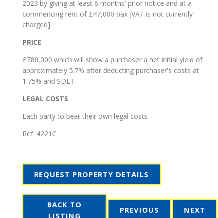
2023 by giving at least 6 months' prior notice and at a
commencing rent of £47,000 pax [VAT is not currently
charged].
PRICE
£780,000 which will show a purchaser a net initial yield of
approximately 5.7% after deducting purchaser's costs at
1.75% and SDLT.
LEGAL COSTS
Each party to bear their own legal costs.
Ref:
4221C
REQUEST PROPERTY DETAILS
BACK TO
PREVIOUS
NEXT
LISTING