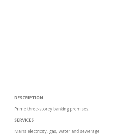
DESCRIPTION
Prime three-storey banking premises.
SERVICES
Mains electricity, gas, water and sewerage.