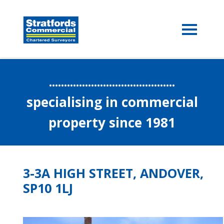
..........................................
specialising in commercial
property since 1981
3-3A HIGH STREET, ANDOVER,
SP10 1LJ