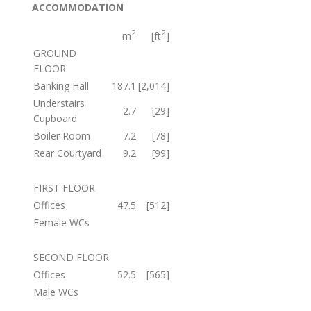
ACCOMMODATION
2
2
m
[ft
]
GROUND
FLOOR
Banking Hall
187.1
[2,014]
Understairs
2.7
[29]
Cupboard
Boiler Room
7.2
[78]
Rear Courtyard
9.2
[99]
FIRST FLOOR
Offices
47.5
[512]
Female WCs
SECOND FLOOR
Offices
52.5
[565]
Male WCs