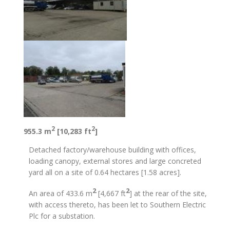
2
2
955.3 m
[10,283 ft
]
Detached factory/warehouse building with offices,
loading canopy, external stores and large concreted
yard all on a site of 0.64 hectares [1.58 acres].
2
2
An area of 433.6 m
[4,667 ft
] at the rear of the site,
with access thereto, has been let to Southern Electric
Plc for a substation.