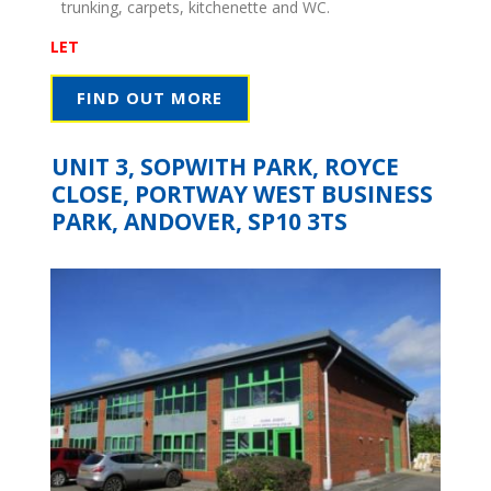
trunking, carpets, kitchenette and WC.
LET
FIND OUT MORE
UNIT 3, SOPWITH PARK, ROYCE
CLOSE, PORTWAY WEST BUSINESS
PARK, ANDOVER, SP10 3TS