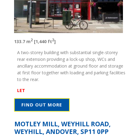
2
2
133.7 m
[1,440 ft
]
A two-storey building with substantial single-storey
rear extension providing a lock-up shop, WCs and
ancillary accommodation at ground floor and storage
at first floor together with loading and parking facilities
to the rear.
LET
FIND OUT MORE
MOTLEY MILL, WEYHILL ROAD,
WEYHILL, ANDOVER, SP11 0PP