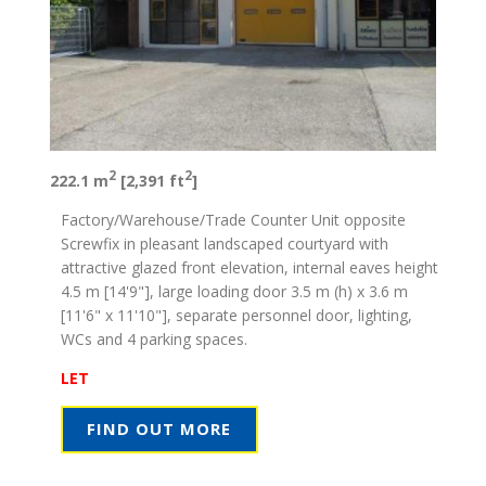
2
2
222.1 m
[2,391 ft
]
Factory/Warehouse/Trade Counter Unit opposite
Screwfix in pleasant landscaped courtyard with
attractive glazed front elevation, internal eaves height
4.5 m [14'9"], large loading door 3.5 m (h) x 3.6 m
[11'6" x 11'10"], separate personnel door, lighting,
WCs and 4 parking spaces.
LET
FIND OUT MORE