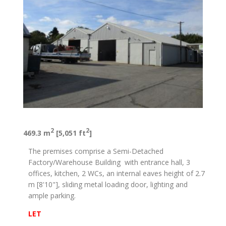
2
2
469.3 m
[5,051 ft
]
The premises comprise a Semi-Detached
Factory/Warehouse Building with entrance hall, 3
offices, kitchen, 2 WCs, an internal eaves height of 2.7
m [8'10"], sliding metal loading door, lighting and
ample parking.
LET