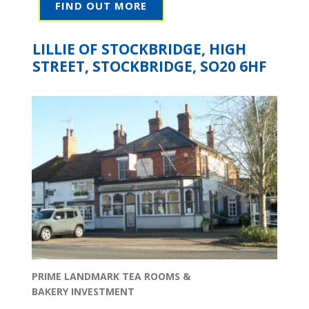
FIND OUT MORE
LILLIE OF STOCKBRIDGE, HIGH
STREET, STOCKBRIDGE, SO20 6HF
PRIME LANDMARK TEA ROOMS &
BAKERY INVESTMENT