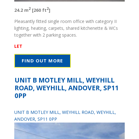
2
2
24.2 m
[260 ft
]
Pleasantly fitted single room office with category II
lighting, heating, carpets, shared kitchenette & WCs
together with 2 parking spaces.
LET
FIND OUT MORE
UNIT B MOTLEY MILL, WEYHILL
ROAD, WEYHILL, ANDOVER, SP11
0PP
UNIT B MOTLEY MILL, WEYHILL ROAD, WEYHILL,
ANDOVER, SP11 0PP