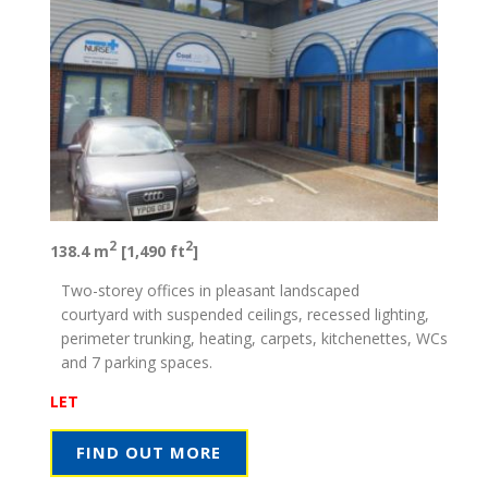
2
2
138.4 m
[1,490 ft
]
Two-storey offices in pleasant landscaped
courtyard with suspended ceilings, recessed lighting,
perimeter trunking, heating, carpets, kitchenettes, WCs
and 7 parking spaces.
LET
FIND OUT MORE