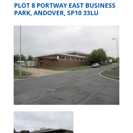
PLOT 8 PORTWAY EAST BUSINESS
PARK, ANDOVER, SP10 33LU