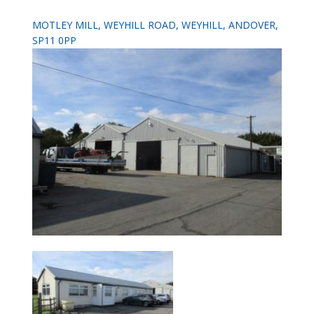
MOTLEY MILL, WEYHILL ROAD, WEYHILL, ANDOVER,
SP11 0PP