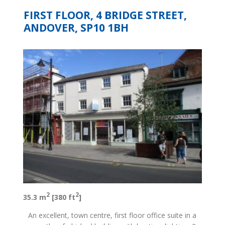
FIRST FLOOR, 4 BRIDGE STREET,
ANDOVER, SP10 1BH
2
2
35.3 m
[380 ft
]
An excellent, town centre, first floor office suite in a