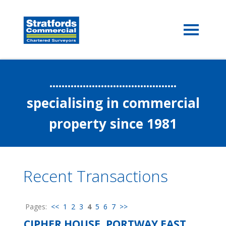
..........................................
specialising in commercial
property since 1981
Recent Transactions
Pages:
<<
1
2
3
4
5
6
7
>>
CIPHER HOUSE, PORTWAY EAST