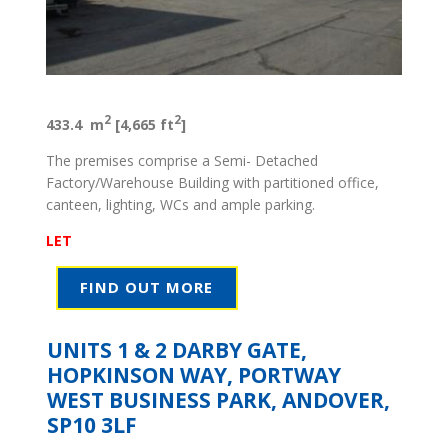
2
2
433.4 m
[4,665 ft
]
The premises comprise a Semi- Detached
Factory/Warehouse Building with partitioned office,
canteen, lighting, WCs and ample parking.
LET
FIND OUT MORE
UNITS 1 & 2 DARBY GATE,
HOPKINSON WAY, PORTWAY
WEST BUSINESS PARK, ANDOVER,
SP10 3LF