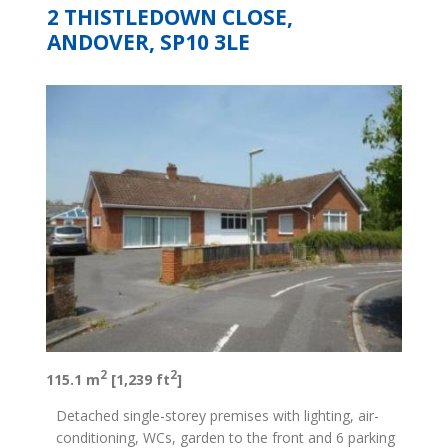
2 THISTLEDOWN CLOSE,
ANDOVER, SP10 3LE
2
2
115.1 m
[1,239 ft
]
Detached single-storey premises with lighting, air-
conditioning, WCs, garden to the front and 6 parking