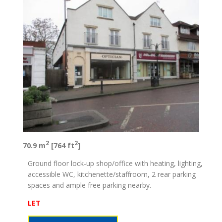
2
2
70.9 m
[764 ft
]
Ground floor lock-up shop/office with heating, lighting,
accessible WC, kitchenette/staffroom, 2 rear parking
spaces and ample free parking nearby.
LET