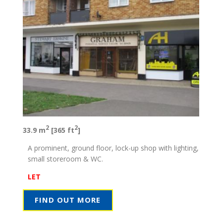
2
2
33.9 m
[365 ft
]
A prominent, ground floor, lock-up shop with lighting,
small storeroom & WC.
LET
FIND OUT MORE