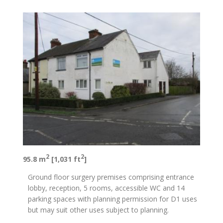
2
2
95.8 m
[1,031 ft
]
Ground floor surgery premises comprising entrance
lobby, reception, 5 rooms, accessible WC and 14
parking spaces with planning permission for D1 uses
but may suit other uses subject to planning.