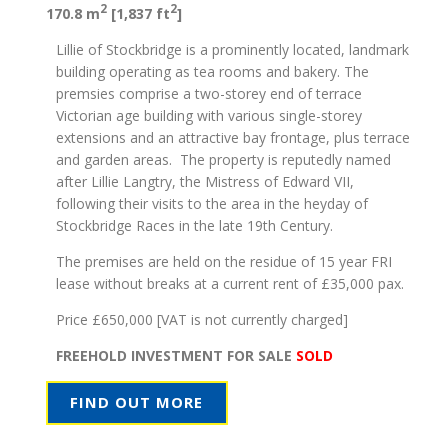
2
2
170.8 m
[1,837 ft
]
Lillie of Stockbridge is a prominently located, landmark
building operating as tea rooms and bakery. The
premsies comprise a two-storey end of terrace
Victorian age building with various single-storey
extensions and an attractive bay frontage, plus terrace
and garden areas. The property is reputedly named
after Lillie Langtry, the Mistress of Edward VII,
following their visits to the area in the heyday of
Stockbridge Races in the late 19th Century.
The premises are held on the residue of 15 year FRI
lease without breaks at a current rent of £35,000 pax.
Price £650,000 [VAT is not currently charged]
FREEHOLD INVESTMENT FOR SALE
SOLD
FIND OUT MORE