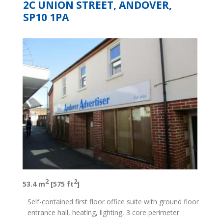
2C UNION STREET, ANDOVER,
SP10 1PA
2
2
53.4 m
[575 ft
]
Self-contained first floor office suite with ground floor
entrance hall, heating, lighting, 3 core perimeter