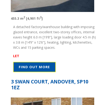
2
2
455.3 m
[4,901 ft
]
A detached factory/warehouse building with imposing
glazed entrance, excellent two-storey offices, internal
eaves height 6.0 m [19’8”], large loading door 4.5 m (h)
x 3.8 m [14’9” x 12’6”], heating, lighting, kitchenettes,
WCs and 15 parking spaces.
LET
FIND OUT MORE
3 SWAN COURT, ANDOVER, SP10
1EZ