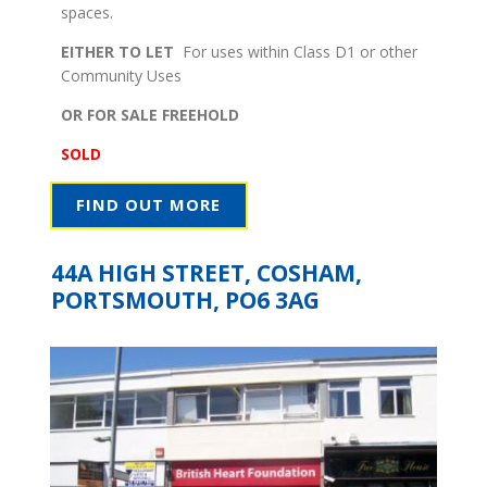
spaces.
EITHER TO LET
For uses within Class D1 or other
Community Uses
OR FOR SALE FREEHOLD
SOLD
FIND OUT MORE
44A HIGH STREET, COSHAM,
PORTSMOUTH, PO6 3AG