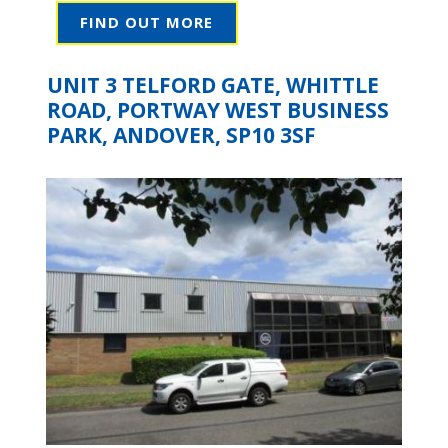
FIND OUT MORE
UNIT 3 TELFORD GATE, WHITTLE
ROAD, PORTWAY WEST BUSINESS
PARK, ANDOVER, SP10 3SF