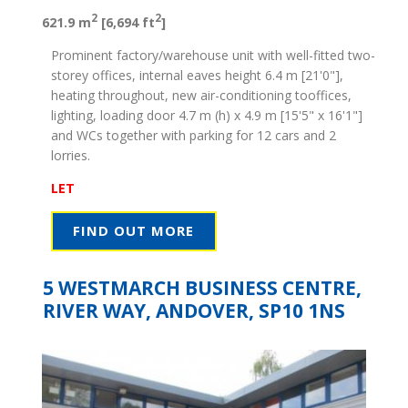
2
2
621.9 m
[6,694 ft
]
Prominent factory/warehouse unit with well-fitted two-
storey offices, internal eaves height 6.4 m [21'0"],
heating throughout, new air-conditioning tooffices,
lighting, loading door 4.7 m (h) x 4.9 m [15'5" x 16'1"]
and WCs together with parking for 12 cars and 2
lorries.
LET
FIND OUT MORE
5 WESTMARCH BUSINESS CENTRE,
RIVER WAY, ANDOVER, SP10 1NS