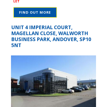
LET
FIND OUT MORE
UNIT 4 IMPERIAL COURT,
MAGELLAN CLOSE, WALWORTH
BUSINESS PARK, ANDOVER, SP10
5NT