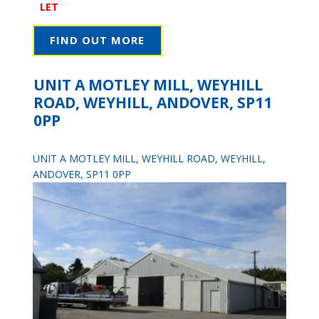
LET
FIND OUT MORE
UNIT A MOTLEY MILL, WEYHILL
ROAD, WEYHILL, ANDOVER, SP11
0PP
UNIT A MOTLEY MILL, WEYHILL ROAD, WEYHILL,
ANDOVER, SP11 0PP