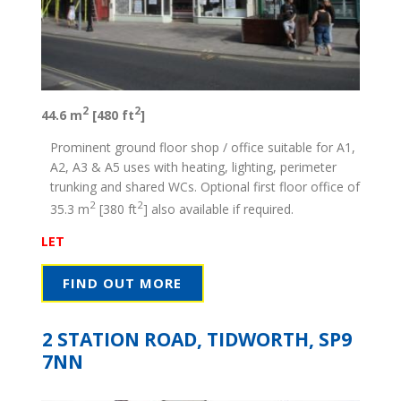
2
2
44.6 m
[480 ft
]
Prominent ground floor shop / office suitable for A1,
A2, A3 & A5 uses with heating, lighting, perimeter
trunking and shared WCs. Optional first floor office of
2
2
35.3 m
[380 ft
] also available if required.
LET
FIND OUT MORE
2 STATION ROAD, TIDWORTH, SP9
7NN