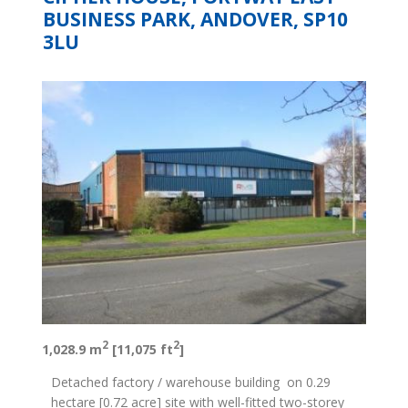
BUSINESS PARK, ANDOVER, SP10
3LU
2
2
1,028.9 m
[11,075 ft
]
Detached factory / warehouse building on 0.29
hectare [0.72 acre] site with well-fitted two-storey