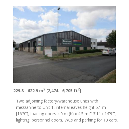
2
2
229.8 - 622.9 m
[2,474 - 6,705 ft
]
Two adjoining factory/warehouse units with
mezzanine to Unit 1, internal eaves height 5.1 m
[16'9"], loading doors 4.0 m (h) x 4.5 m [13'1" x 14'9"],
lighting, personnel doors, WCs and parking for 13 cars.