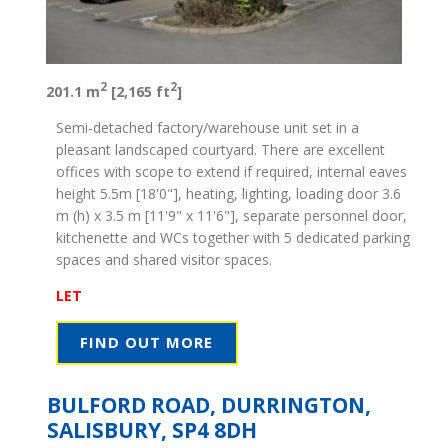
2
2
201.1 m
[2,165 ft
]
Semi-detached factory/warehouse unit set in a
pleasant landscaped courtyard. There are excellent
offices with scope to extend if required, internal eaves
height 5.5m [18'0"], heating, lighting, loading door 3.6
m (h) x 3.5 m [11'9" x 11'6"], separate personnel door,
kitchenette and WCs together with 5 dedicated parking
spaces and shared visitor spaces.
LET
FIND OUT MORE
BULFORD ROAD, DURRINGTON,
SALISBURY, SP4 8DH