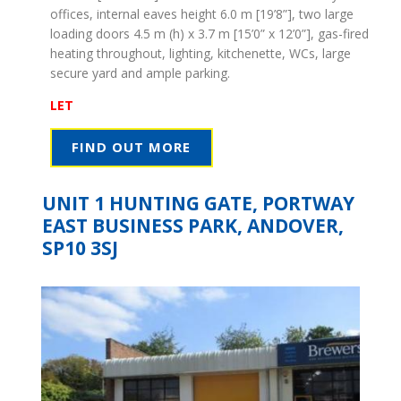
offices, internal eaves height 6.0 m [19’8”], two large
loading doors 4.5 m (h) x 3.7 m [15’0” x 12’0”], gas-fired
heating throughout, lighting, kitchenette, WCs, large
secure yard and ample parking.
LET
FIND OUT MORE
UNIT 1 HUNTING GATE, PORTWAY
EAST BUSINESS PARK, ANDOVER,
SP10 3SJ