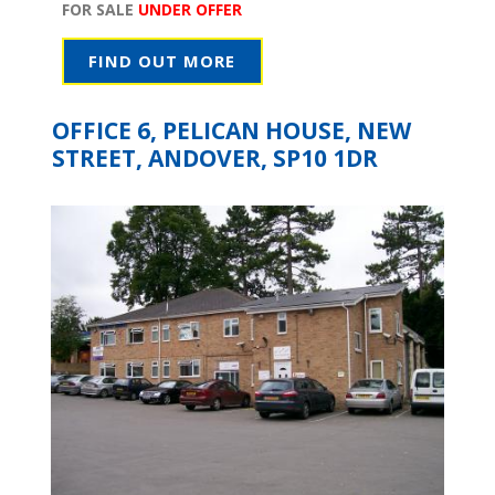
FOR SALE
UNDER OFFER
FIND OUT MORE
OFFICE 6, PELICAN HOUSE, NEW
STREET, ANDOVER, SP10 1DR