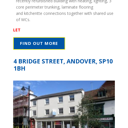
recently refurbished building with heating, lighting, 3
core perimeter trunking, laminate flooring
and kitchentte connections together with shared use
of WCs.
LET
FIND OUT MORE
4 BRIDGE STREET, ANDOVER, SP10
1BH