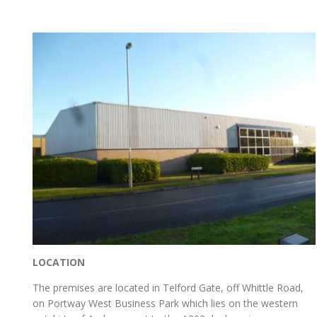
LOCATION
The premises are located in Telford Gate, off Whittle Road,
on Portway West Business Park which lies on the western