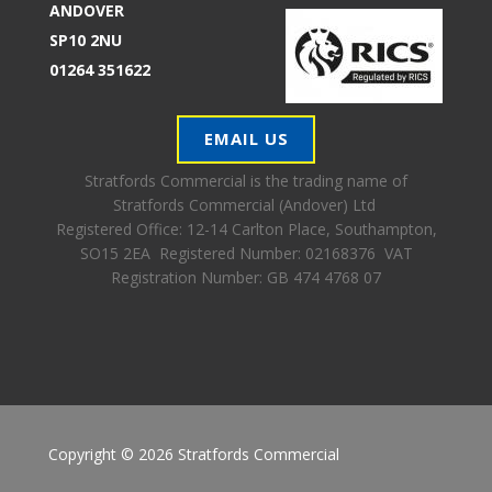
ANDOVER
SP10 2NU
01264 351622
EMAIL US
Stratfords Commercial is the trading name of
Stratfords Commercial (Andover) Ltd
Registered Office:
12-14 Carlton Place, Southampton,
SO15 2EA Registered Number: 02168376 VAT
Registration Number: GB 474 4768 07
Copyright © 2026 Stratfords Commercial