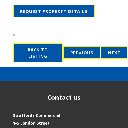
REQUEST PROPERTY DETAILS
>
BACK TO
PREVIOUS
NEXT
LISTING
Contact us
Stratfords Commercial
1-5 London Street