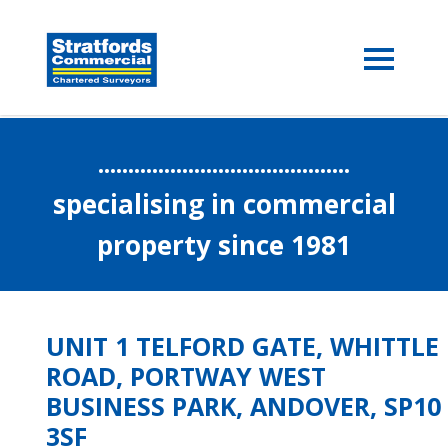
..........................................
specialising in commercial
property since 1981
UNIT 1 TELFORD GATE, WHITTLE
ROAD, PORTWAY WEST
BUSINESS PARK, ANDOVER, SP10
3SF