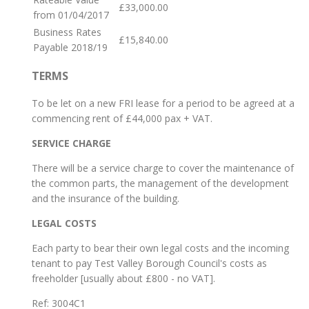
£33,000.00
from 01/04/2017
Business Rates
£15,840.00
Payable 2018/19
TERMS
To be let on a new FRI lease for a period to be agreed at a
commencing rent of £44,000 pax + VAT.
SERVICE CHARGE
There will be a service charge to cover the maintenance of
the common parts, the management of the development
and the insurance of the building.
LEGAL COSTS
Each party to bear their own legal costs and the incoming
tenant to pay Test Valley Borough Council's costs as
freeholder [usually about £800 - no VAT].
Ref:
3004C1