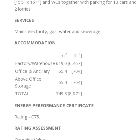
[15’5” x 16’1”] and WCs together with parking for 13 cars and
2 lorries.
SERVICES
Mains electricity, gas, water and sewerage.
ACCOMMODATION
2
2
m
[ft
]
Factory/Warehouse
619.0
[6,467]
Office & Ancillary
65.4
[704]
Above Office
65.4
[704]
Storage
TOTAL
749.8
[8,071]
ENERGY PERFORMANCE CERTIFICATE
Rating - C75.
RATING ASSESSMENT
Rateable Value