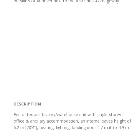
outskirts of Andover next to the A303 dual-carriageway.
DESCRIPTION
End of terrace factory/warehouse unit with single-storey
office & ancillary accommodation, an internal eaves height of
6.2 m [20’4”], heating, lighting, loading door 4.7 m (h) x 4.9 m