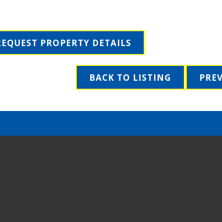
REQUEST PROPERTY DETAILS
BACK TO LISTING
PRE