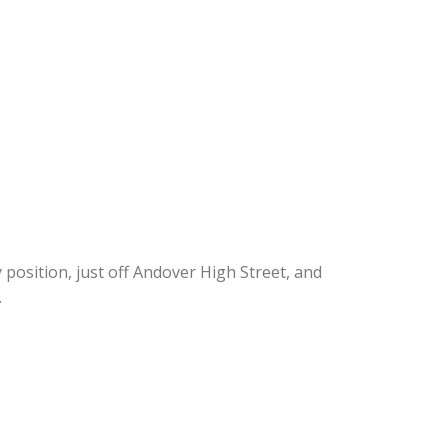
position, just off Andover High Street, and
.