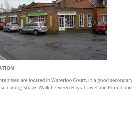
ATION
remises are located in Waterloo Court, in a good secondary 
ssed along Shaws Walk between Hays Travel and Poundland