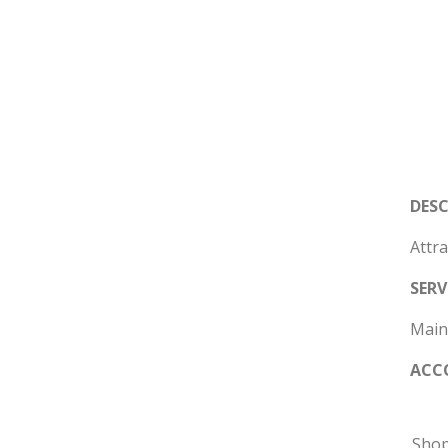
DES
Attra
SERV
Mains
ACC
Sho