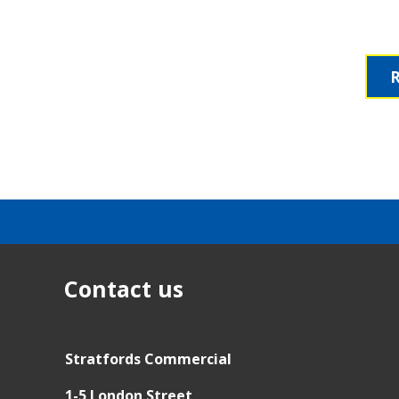
Contact us
Stratfords Commercial
1-5 London Street