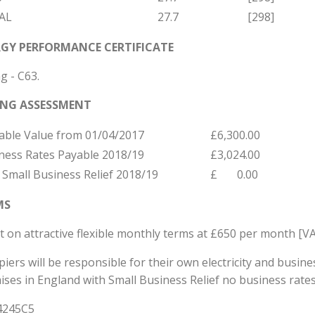
AL
27.7
[298]
GY PERFORMANCE CERTIFICATE
g - C63.
ING ASSESSMENT
able Value from 01/04/2017
£6,300.00
ness Rates Payable 2018/19
£3,024.00
 Small Business Relief 2018/19
£ 0.00
MS
t on attractive flexible monthly terms at £650 per month [VA
iers will be responsible for their own electricity and busine
ises in England with Small Business Relief no business rate
4245C5