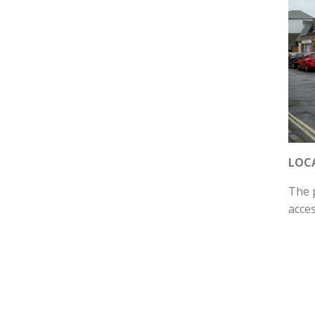
LOC
The p
acce