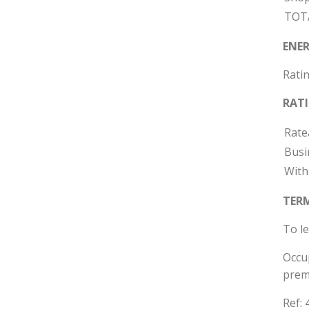
TOT
ENER
Ratin
RAT
Rate
Busi
With
TER
To le
Occup
prem
Ref: