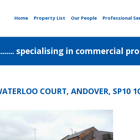
Home
Property List
Our People
Professional Se
..................... specialising in commerci
WATERLOO COURT, ANDOVER, SP10 1