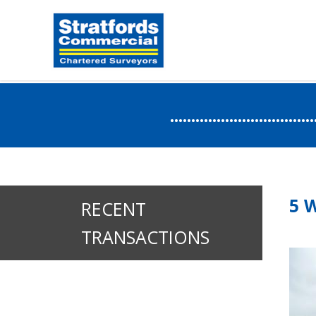
.....................
5 
RECENT
TRANSACTIONS