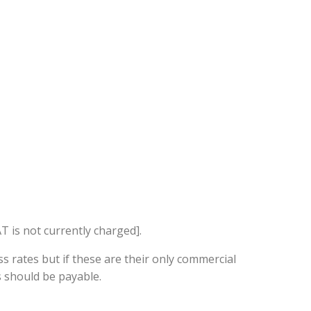
T is not currently charged].
ss rates but if these are their only commercial
s should be payable.