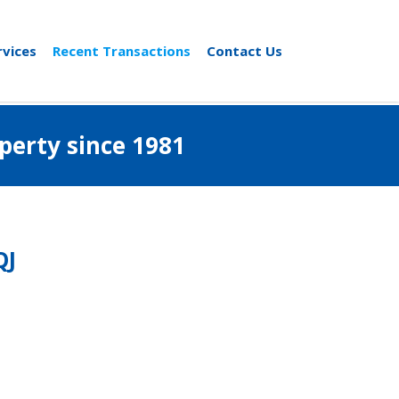
rvices
Recent Transactions
Contact Us
al property since 1981
QJ