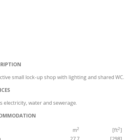
CRIPTION
ctive small lock-up shop with lighting and shared WC.
ICES
 electricity, water and sewerage.
OMMODATION
2
2
m
[ft
]
p
27.7
[298]