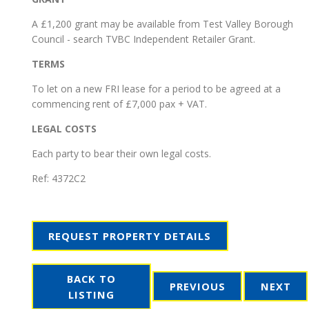
A £1,200 grant may be available from Test Valley Borough
Council - search TVBC Independent Retailer Grant.
TERMS
To let on a new FRI lease for a period to be agreed at a
commencing rent of £7,000 pax + VAT.
LEGAL COSTS
Each party to bear their own legal costs.
Ref:
4372C2
REQUEST PROPERTY DETAILS
BACK TO
PREVIOUS
NEXT
LISTING