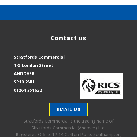
Contact us
Stratfords Commercial
1-5 London Street
ANDOVER
SP10 2NU
01264 351622
EMAIL US
Stratfords Commercial is the trading name of
Stratfords Commercial (Andover) Ltd
Registered Office:
12-14 Carlton Place, Southampton,