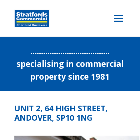
..........................................
specialising in commercial
property since 1981
UNIT 2, 64 HIGH STREET,
ANDOVER, SP10 1NG