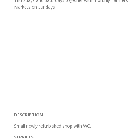
Thursdays and Saturdays together with monthly Farmers
Markets on Sundays.
DESCRIPTION
Small newly refurbished shop with WC.
SERVICES