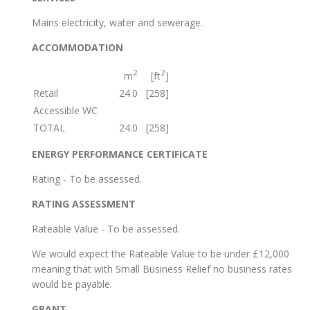
Mains electricity, water and sewerage.
ACCOMMODATION
2
2
m
[ft
]
Retail
24.0
[258]
Accessible WC
TOTAL
24.0
[258]
ENERGY PERFORMANCE CERTIFICATE
Rating - To be assessed.
RATING ASSESSMENT
Rateable Value - To be assessed.
We would expect the Rateable Value to be under £12,000
meaning that with Small Business Relief no business rates
would be payable.
GRANT