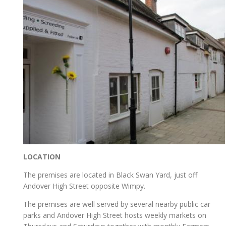
LOCATION
The premises are located in Black Swan Yard, just off
Andover High Street opposite Wimpy.
The premises are well served by several nearby public car
parks and Andover High Street hosts weekly markets on