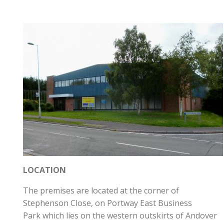
LOCATION
The premises are located at the corner of
Stephenson Close, on Portway East Business
Park which lies on the western outskirts of Andover