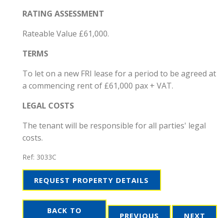
RATING ASSESSMENT
Rateable Value £61,000.
TERMS
To let on a new FRI lease for a period to be agreed at
a commencing rent of £61,000 pax + VAT.
LEGAL COSTS
The tenant will be responsible for all parties' legal
costs.
Ref:
3033C
REQUEST PROPERTY DETAILS
BACK TO
PREVIOUS
NEXT