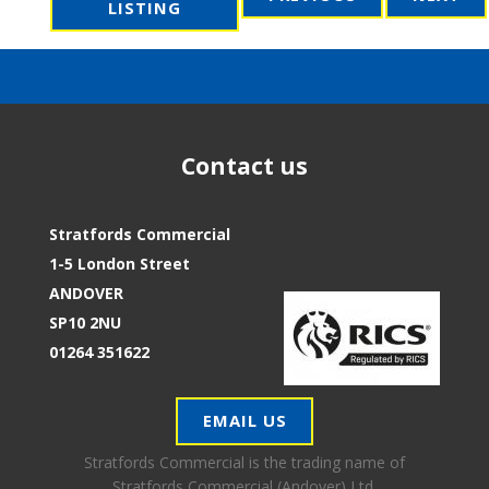
LISTING
Contact us
Stratfords Commercial
1-5 London Street
ANDOVER
SP10 2NU
01264 351622
EMAIL US
Stratfords Commercial is the trading name of
Stratfords Commercial (Andover) Ltd