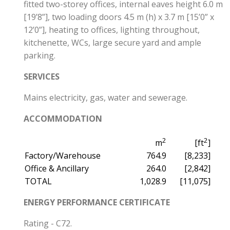
fitted two-storey offices, internal eaves height 6.0 m
[19’8”], two loading doors 4.5 m (h) x 3.7 m [15’0” x
12’0”], heating to offices, lighting throughout,
kitchenette, WCs, large secure yard and ample
parking.
SERVICES
Mains electricity, gas, water and sewerage.
ACCOMMODATION
2
2
m
[ft
]
Factory/Warehouse
764.9
[8,233]
Office & Ancillary
264.0
[2,842]
TOTAL
1,028.9
[11,075]
ENERGY PERFORMANCE CERTIFICATE
Rating - C72.