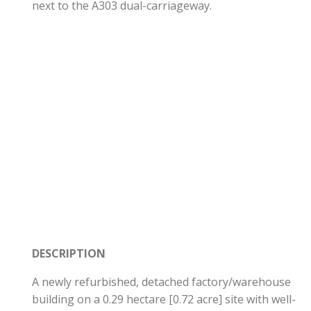
next to the A303 dual-carriageway.
DESCRIPTION
A newly refurbished, detached factory/warehouse
building on a 0.29 hectare [0.72 acre] site with well-