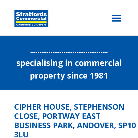
..........................................
specialising in commercial
property since 1981
CIPHER HOUSE, STEPHENSON
CLOSE, PORTWAY EAST
BUSINESS PARK, ANDOVER, SP10
3LU