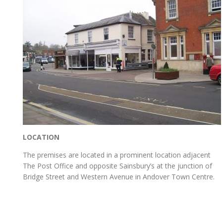
LOCATION
The premises are located in a prominent location adjacent
The Post Office and opposite Sainsbury’s at the junction of
Bridge Street and Western Avenue in Andover Town Centre.