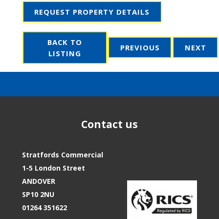
REQUEST PROPERTY DETAILS
BACK TO
PREVIOUS
NEXT
LISTING
Contact us
Stratfords Commercial
1-5 London Street
ANDOVER
SP10 2NU
01264 351622