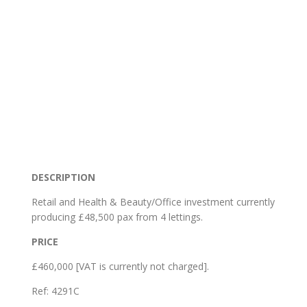
DESCRIPTION
Retail and Health & Beauty/Office investment currently
producing £48,500 pax from 4 lettings.
PRICE
£460,000 [VAT is currently not charged].
Ref:
4291C