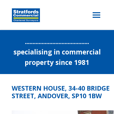
..........................................
specialising in commercial
property since 1981
WESTERN HOUSE, 34-40 BRIDGE
STREET, ANDOVER, SP10 1BW