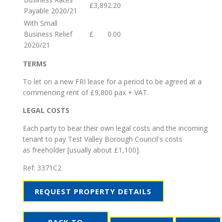
£3,892.20
Payable 2020/21
With Small
Business Relief
£ 0.00
2020/21
TERMS
To let on a new FRI lease for a period to be agreed at a
commencing rent of £9,800 pax + VAT.
LEGAL COSTS
Each party to bear their own legal costs and the incoming
tenant to pay Test Valley Borough Council's costs
as freeholder [usually about £1,100].
Ref:
3371C2
REQUEST PROPERTY DETAILS
BACK TO