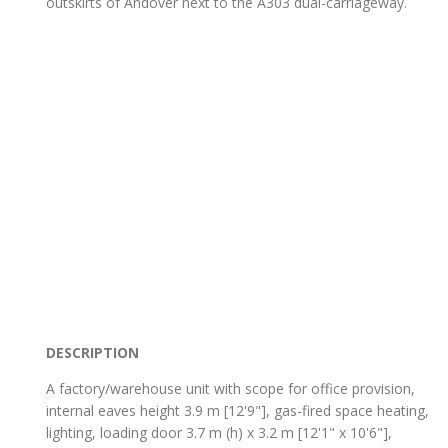
outskirts of Andover next to the A303 dual-carriageway.
DESCRIPTION
A factory/warehouse unit with scope for office provision,
internal eaves height 3.9 m [12'9"], gas-fired space heating,
lighting, loading door 3.7 m (h) x 3.2 m [12'1" x 10'6"],