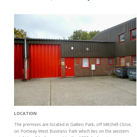
LOCATION
The premises are located in Galileo Park, off Mitchell Close,
on Portway West Business Park which lies on the western