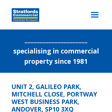
..........................................
specialising in commercial
property since 1981
UNIT 2, GALILEO PARK,
MITCHELL CLOSE, PORTWAY
WEST BUSINESS PARK,
ANDOVER, SP10 3XQ