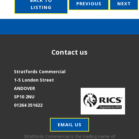
PREVIOUS
NEXT
LISTING
Contact us
Stratfords Commercial
1-5 London Street
ANDOVER
SP10 2NU
01264 351622
EMAIL US
Stratfords Commercial is the trading name of