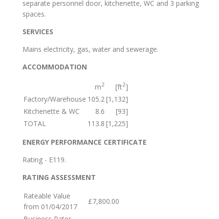
separate personnel door, kitchenette, WC and 3 parking
spaces.
SERVICES
Mains electricity, gas, water and sewerage.
ACCOMMODATION
2
2
m
[ft
]
Factory/Warehouse
105.2
[1,132]
Kitchenette & WC
8.6
[93]
TOTAL
113.8
[1,225]
ENERGY PERFORMANCE CERTIFICATE
Rating - E119.
RATING ASSESSMENT
Rateable Value
£7,800.00
from 01/04/2017
Business Rates