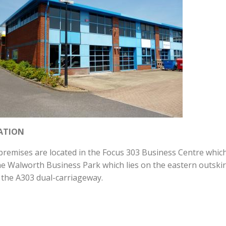
ATION
premises are located in the Focus 303 Business Centre whic
he Walworth Business Park which lies on the eastern outskir
 the A303 dual-carriageway.