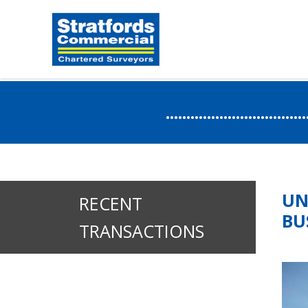
.....................
UN
RECENT
BU
TRANSACTIONS