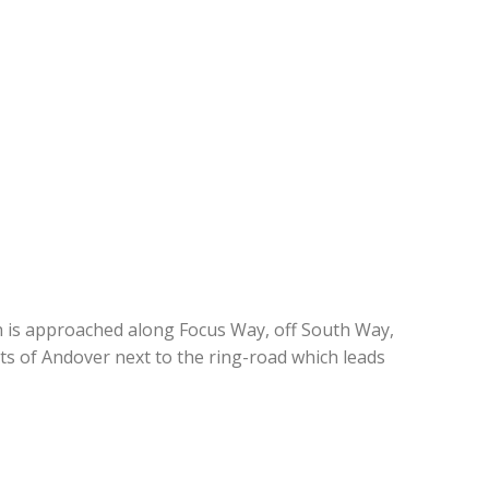
h is approached along Focus Way, off South Way,
ts of Andover next to the ring-road which leads