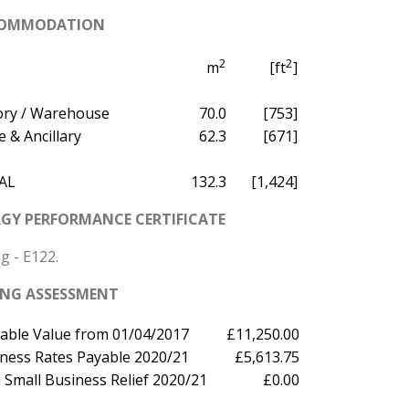
OMMODATION
2
2
m
[ft
]
ory / Warehouse
70.0
[753]
e & Ancillary
62.3
[671]
AL
132.3
[1,424]
GY PERFORMANCE CERTIFICATE
g - E122.
ING ASSESSMENT
able Value from 01/04/2017
£11,250.00
ness Rates Payable 2020/21
£5,613.75
 Small Business Relief 2020/21
£0.00