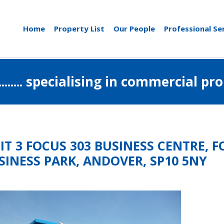
Home
Property List
Our People
Professional Se
..................... specialising in commerci
IT 3 FOCUS 303 BUSINESS CENTRE,
SINESS PARK, ANDOVER, SP10 5NY