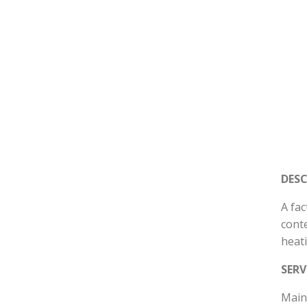
DES
A fac
conte
heat
SERV
Mains