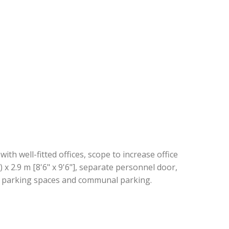
th well-fitted offices, scope to increase office
) x 2.9 m [8'6" x 9'6"], separate personnel door,
ed parking spaces and communal parking.