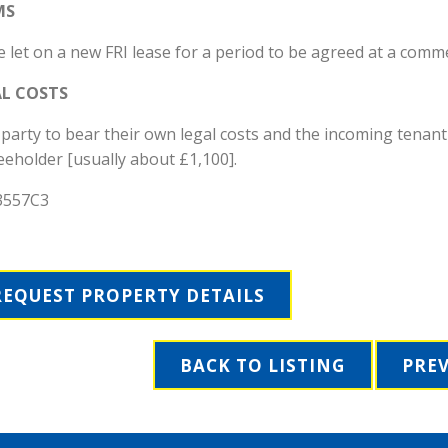
MS
 let on a new FRI lease for a period to be agreed at a comm
AL COSTS
party to bear their own legal costs and the incoming tenant
eeholder [usually about £1,100].
3557C3
REQUEST PROPERTY DETAILS
BACK TO LISTING
PRE