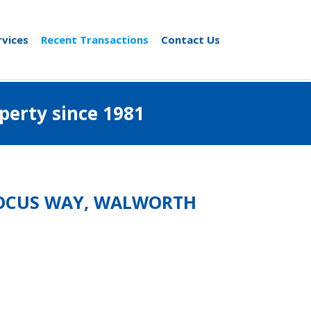
rvices
Recent Transactions
Contact Us
al property since 1981
 FOCUS WAY, WALWORTH