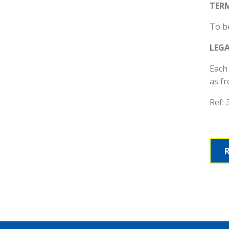
TER
To be
LEG
Each 
as fr
Ref: