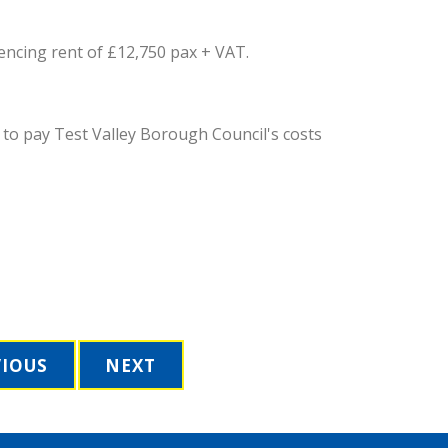
encing rent of £12,750 pax + VAT.
 to pay Test Valley Borough Council's costs
VIOUS
NEXT