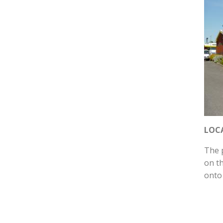
LOC
The 
on t
onto