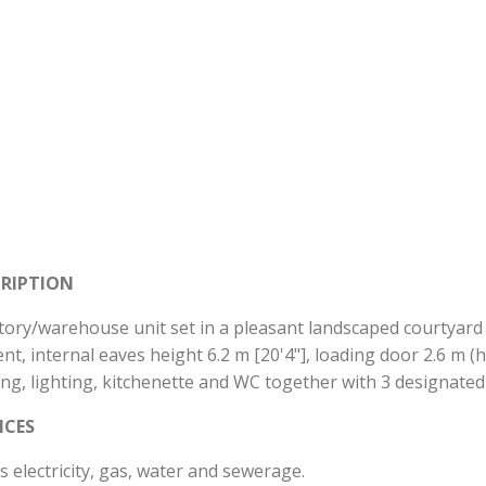
CRIPTION
tory/warehouse unit set in a pleasant landscaped courtyard wi
nt, internal eaves height 6.2 m [20'4"], loading door 2.6 m (h
ing, lighting, kitchenette and WC together with 3 designat
ICES
 electricity, gas, water and sewerage.