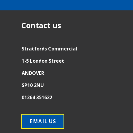
Contact us
Stratfords Commercial
1-5 London Street
ANDOVER
SP10 2NU
01264 351622
EMAIL US