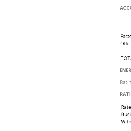
ACC
Fact
Offic
TOT
ENER
Ratin
RAT
Rate
Busi
With