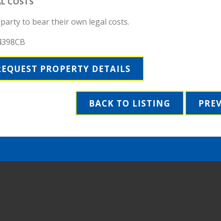
AL COSTS
party to bear their own legal costs.
4398CB
REQUEST PROPERTY DETAILS
BACK TO LISTING
PRE