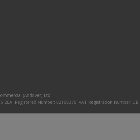
 Commercial (Andover) Ltd
15 2EA Registered Number: 02168376 VAT Registration Number: GB