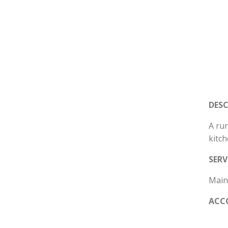
DES
A rur
kitc
SERV
Mains
ACC