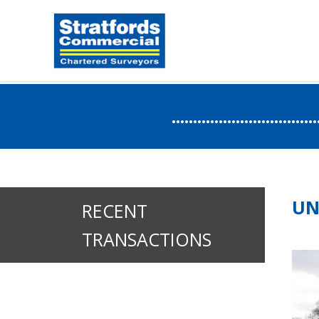
.....................
UN
RECENT
TRANSACTIONS