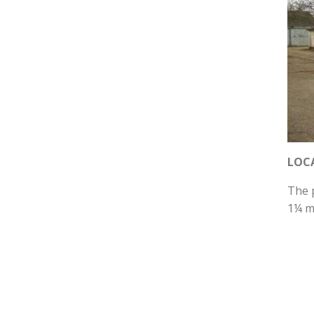
LOC
The p
1¼ m