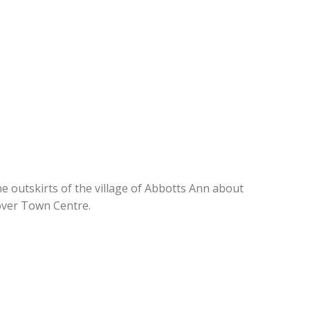
he outskirts of the village of Abbotts Ann about
over Town Centre.