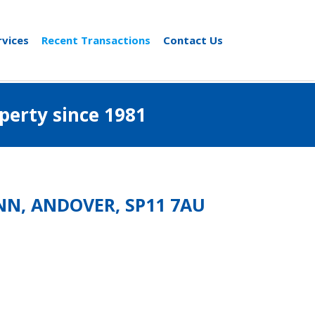
rvices
Recent Transactions
Contact Us
al property since 1981
ANN, ANDOVER, SP11 7AU