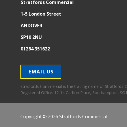
Stratfords Commercial
1-5 London Street
ANDOVER
SP10 2NU
01264 351622
EMAIL US
Stratfords Commercial is the trading name of Stratfords
Registered Office:
12-14 Carlton Place, Southampton, SO
Copyright © 2026 Stratfords Commercial