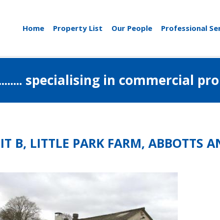
Home
Property List
Our People
Professional Se
..................... specialising in commerci
IT B, LITTLE PARK FARM, ABBOTTS 