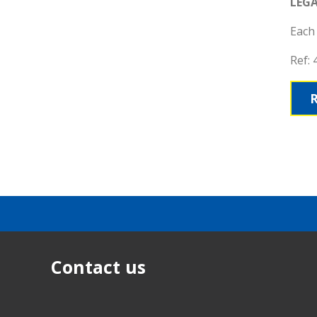
LEG
Each 
Ref:
Contact us