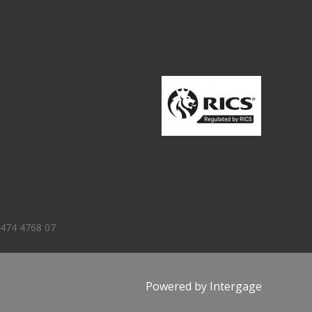
 474 4768 07
Powered by
Intergage