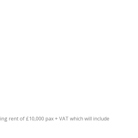
ing rent of £10,000 pax + VAT which will include