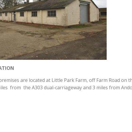
ATION
remises are located at Little Park Farm, off Farm Road on t
iles from the A303 dual-carriageway and 3 miles from And