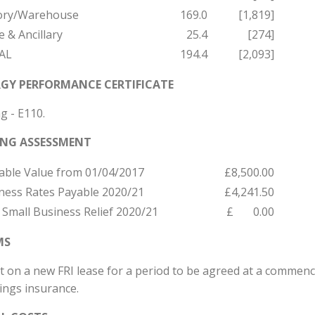
ory/Warehouse
169.0
[1,819]
e & Ancillary
25.4
[274]
AL
194.4
[2,093]
GY PERFORMANCE CERTIFICATE
g - E110.
ING ASSESSMENT
able Value from 01/04/2017
£8,500.00
ness Rates Payable 2020/21
£4,241.50
 Small Business Relief 2020/21
£ 0.00
MS
t on a new FRI lease for a period to be agreed at a commenc
ings insurance.