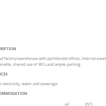
CRIPTION
al factory/warehouse with partitioned offices, internal eaves 
henette, shared use of WCs and ample parking.
ICES
 electricity, water and sewerage.
OMMODATION
2
2
m
[ft
]