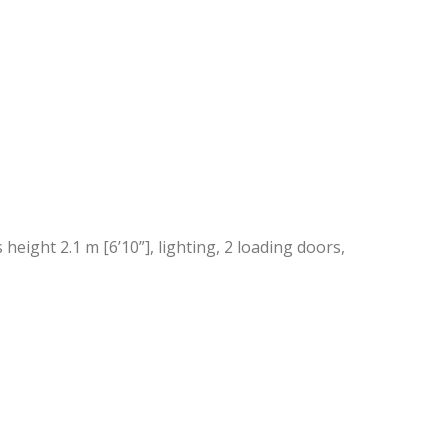
height 2.1 m [6’10”], lighting, 2 loading doors,