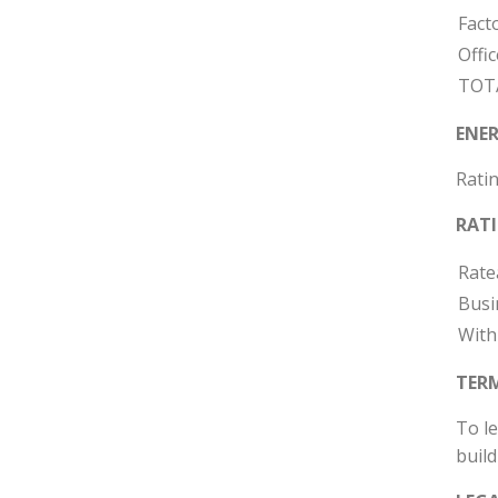
Fact
Offic
TOT
ENER
Ratin
RAT
Rate
Busi
With
TER
To le
build