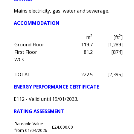
Mains electricity, gas, water and sewerage.
ACCOMMODATION
2
2
m
[ft
]
Ground Floor
119.7
[1,289]
First Floor
81.2
[874]
WCs
TOTAL
222.5
[2,395]
ENERGY PERFORMANCE CERTIFICATE
E112 - Valid until 19/01/2033.
RATING ASSESSMENT
Rateable Value
£24,000.00
from 01/04/2026