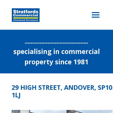
..........................................
specialising in commercial
property since 1981
29 HIGH STREET, ANDOVER, SP10
1LJ