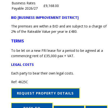
Business Rates
£9,168.00
Payable 2026/27
BID [BUSINESS IMPROVEMENT DISTRICT]
The premises are within a BID and are subject to a charge of
2% of the Rateable Value per year ie £480.
TERMS
To be let on a new FRI lease for a period to be agreed at a
commencing rent of £35,000 pax + VAT.
LEGAL COSTS
Each party to bear their own legal costs.
Ref:
4625C
REQUEST PROPERTY DETAILS
BACK TO