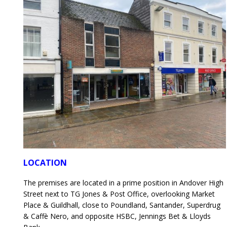
LOCATION
The premises are located in a prime position in Andover High
Street next to TG Jones & Post Office, overlooking Market
Place & Guildhall, close to Poundland, Santander, Superdrug
& Caffè Nero, and opposite HSBC, Jennings Bet & Lloyds