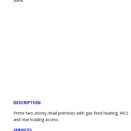
Bank.
DESCRIPTION
Prime two-storey retail premises with gas-fired heating, WCs
and rear loading access.
SERVICES