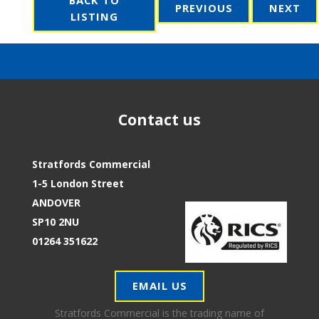
PREVIOUS
NEXT
LISTING
Contact us
Stratfords Commercial
1-5 London Street
ANDOVER
SP10 2NU
01264 351622
EMAIL US
Stratfords Commercial is the trading name of