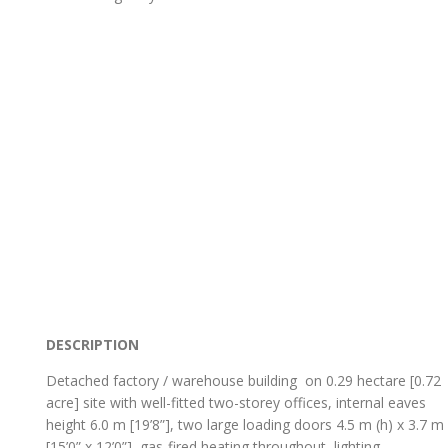
DESCRIPTION
Detached factory / warehouse building on 0.29 hectare [0.72
acre] site with well-fitted two-storey offices, internal eaves
height 6.0 m [19’8”], two large loading doors 4.5 m (h) x 3.7 m
[15’0” x 12’0”], gas-fired heating throughout, lighting,