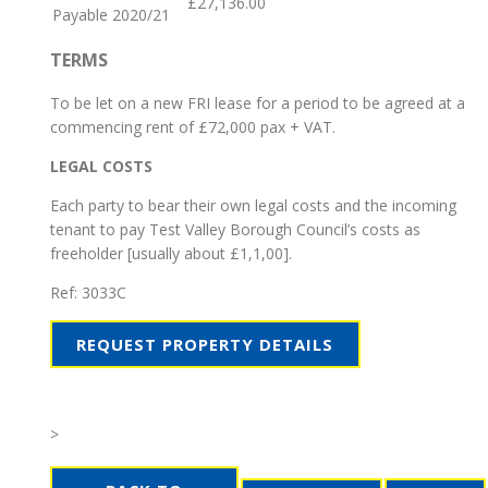
£27,136.00
Payable 2020/21
TERMS
To be let on a new FRI lease for a period to be agreed at a
commencing rent of £72,000 pax + VAT.
LEGAL COSTS
Each party to bear their own legal costs and the incoming
tenant to pay Test Valley Borough Council’s costs as
freeholder [usually about £1,1,00].
Ref:
3033C
REQUEST PROPERTY DETAILS
>