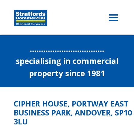
..........................................
specialising in commercial
property since 1981
CIPHER HOUSE, PORTWAY EAST
BUSINESS PARK, ANDOVER, SP10
3LU