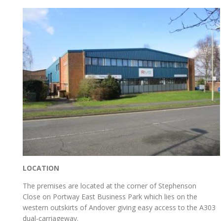
LOCATION
The premises are located at the corner of Stephenson
Close on Portway East Business Park which lies on the
western outskirts of Andover giving easy access to the A303
dual-carriageway.