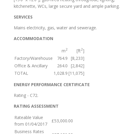
kitchenette, WCs, large secure yard and ample parking.
SERVICES
Mains electricity, gas, water and sewerage.
ACCOMMODATION
2
2
m
[ft
]
Factory/Warehouse
764.9
[8,233]
Office & Ancillary
264.0
[2,842]
TOTAL
1,028.9
[11,075]
ENERGY PERFORMANCE CERTIFICATE
Rating - C72.
RATING ASSESSMENT
Rateable Value
£53,000.00
from 01/04/2017
Business Rates