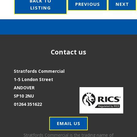
BACK TO
PREVIOUS
NEXT
LISTING
Contact us
Stratfords Commercial
1-5 London Street
ANDOVER
SP10 2NU
01264 351622
EMAIL US
Stratfords Commercial is the trading name of