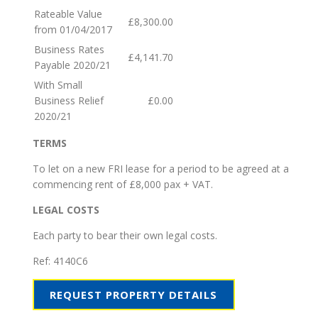
Rateable Value
£8,300.00
from 01/04/2017
Business Rates
£4,141.70
Payable 2020/21
With Small
Business Relief
£0.00
2020/21
TERMS
To let on a new FRI lease for a period to be agreed at a
commencing rent of £8,000 pax + VAT.
LEGAL COSTS
Each party to bear their own legal costs.
Ref:
4140C6
REQUEST PROPERTY DETAILS