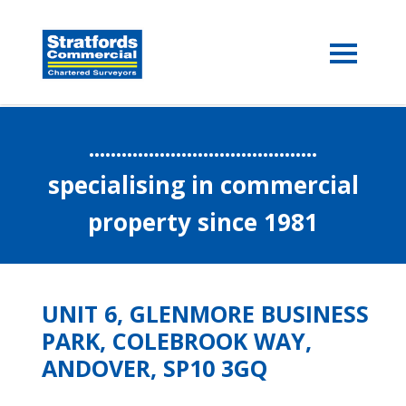
..........................................
specialising in commercial
property since 1981
UNIT 6, GLENMORE BUSINESS
PARK, COLEBROOK WAY,
ANDOVER, SP10 3GQ