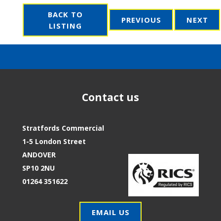
BACK TO
PREVIOUS
NEXT
LISTING
Contact us
Stratfords Commercial
1-5 London Street
ANDOVER
SP10 2NU
01264 351622
EMAIL US