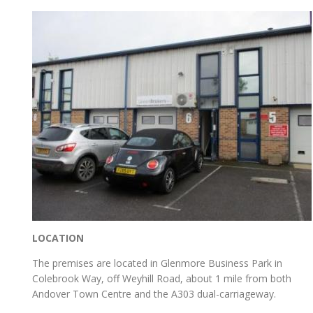
LOCATION
The premises are located in Glenmore Business Park in
Colebrook Way, off Weyhill Road, about 1 mile from both
Andover Town Centre and the A303 dual-carriageway.