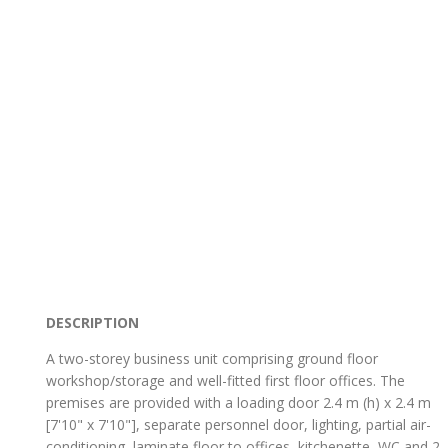
DESCRIPTION
A two-storey business unit comprising ground floor
workshop/storage and well-fitted first floor offices. The
premises are provided with a loading door 2.4 m (h) x 2.4 m
[7'10" x 7'10"], separate personnel door, lighting, partial air-
conditioning, laminate floor to offices, kitchenette, WC and 2