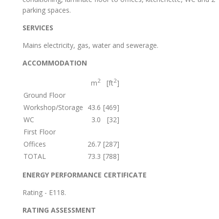
parking spaces.
SERVICES
Mains electricity, gas, water and sewerage.
ACCOMMODATION
2
2
m
[ft
]
Ground Floor
Workshop/Storage
43.6
[469]
WC
3.0
[32]
First Floor
Offices
26.7
[287]
TOTAL
73.3
[788]
ENERGY PERFORMANCE CERTIFICATE
Rating - E118.
RATING ASSESSMENT